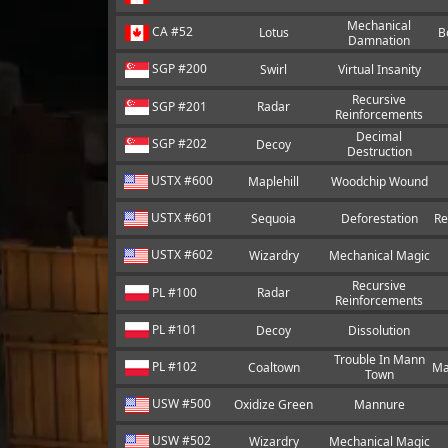
Mechanical
CA #52
Lotus
B
Damnation
SGP #200
Swirl
Virtual Insanity
Recursive
SGP #201
Radar
Reinforcements
Decimal
SGP #202
Decoy
Destruction
USTX #600
Maplehill
Woodchip Wound
USTX #601
Sequoia
Deforestation
Re
USTX #602
Wizardry
Mechanical Magic
Recursive
PL #100
Radar
Reinforcements
PL #101
Decoy
Dissolution
Trouble In Mann
PL #102
Coaltown
Ma
Town
USW #500
Oxidize Green
Mannure
USW #502
Wizardry
Mechanical Magic