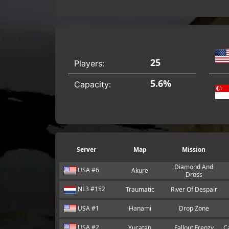
25
Players:
5.6%
Capacity:
Server
Map
Mission
Diamond And
USA #6
Akure
Dross
NL3 #152
Traumatic
River Of Despair
USA #1
Hanami
Drop Zone
USA #2
Yucatan
Fallout Frenzy
C