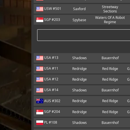
Streetway
USW #501
Saxford
Sections
Waters Of A Robot
SGP #203
Spybase
Regime
USA #13
Shadows
Bauernhof
USA #11
Redridge
Red Ridge
G
USA #12
Redridge
Red Ridge
G
USA #14
Shadows
Bauernhof
AUS #302
Redridge
Red Ridge
G
SGP #204
Redridge
Red Ridge
G
PL #108
Shadows
Bauernhof