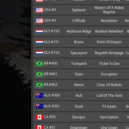
Waters Of A Robot
USA #3
Spybase
Regime
USA #4
Cliffside
Resolution
Re
NL3 #150
Redstone Ridge
Reddish Rebellion
B
NL3 #151
Bronx
Point Of Impact
NL3 #153
Spacepost
Regolith Rampage
C
BR #400
Trainyard
Ticket To Die
BR #401
Teien
Disruption
BR #402
Metro
Choir Of Robots
AUS #300
Null
Call Of The Void
AUS #301
Dusk
Til Dawn
B
CA #50
Skangus
Sporulation
V
CA #51
Downtown
One Down
C