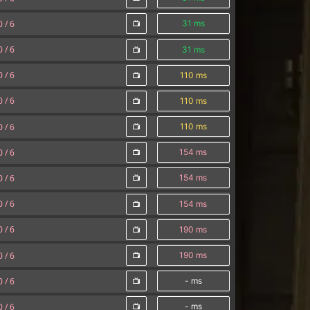
0 /
6
31 ms
0 /
6
31 ms
0 /
6
110 ms
0 /
6
110 ms
0 /
6
110 ms
0 /
6
154 ms
0 /
6
154 ms
0 /
6
154 ms
0 /
6
190 ms
0 /
6
190 ms
0 /
6
- ms
0 /
6
- ms