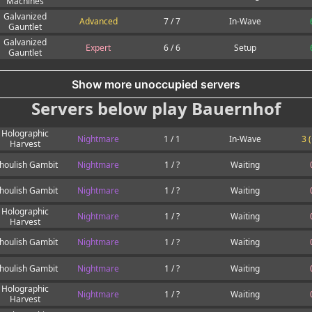
Machines
Galvanized
Advanced
7 / 7
In-Wave
Gauntlet
Galvanized
Expert
6 / 6
Setup
Gauntlet
Show more unoccupied servers
Servers below play Bauernhof
Holographic
Nightmare
1 / 1
In-Wave
3 
Harvest
houlish Gambit
Nightmare
1 / ?
Waiting
houlish Gambit
Nightmare
1 / ?
Waiting
Holographic
Nightmare
1 / ?
Waiting
Harvest
houlish Gambit
Nightmare
1 / ?
Waiting
houlish Gambit
Nightmare
1 / ?
Waiting
Holographic
Nightmare
1 / ?
Waiting
Harvest