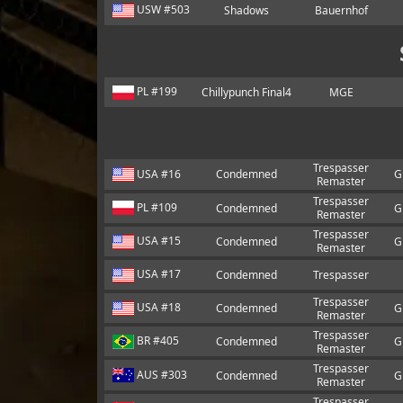
USW #503
Shadows
Bauernhof
PL #199
Chillypunch Final4
MGE
Trespasser
USA #16
Condemned
G
Remaster
Trespasser
PL #109
Condemned
G
Remaster
Trespasser
USA #15
Condemned
G
Remaster
USA #17
Condemned
Trespasser
Trespasser
USA #18
Condemned
G
Remaster
Trespasser
BR #405
Condemned
G
Remaster
Trespasser
AUS #303
Condemned
G
Remaster
Trespasser