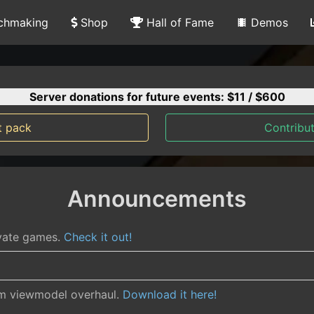
chmaking
Shop
Hall of Fame
Demos
Server donations for future events: $
11
/ $600
t pack
Contribut
Announcements
ivate games.
Check it out!
rm viewmodel overhaul.
Download it here!