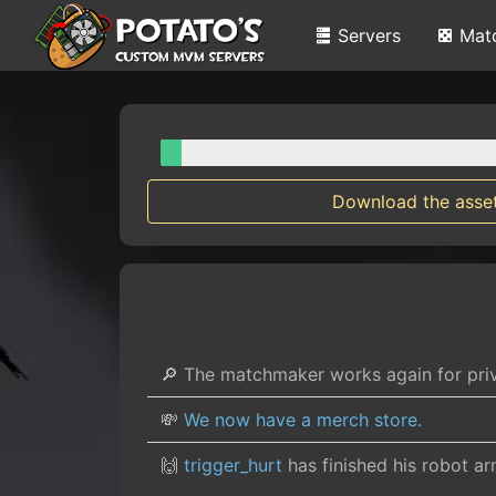
Servers
Mat
Download the asse
🔎 The matchmaker works again for pr
💸
We now have a merch store.
🙌
trigger_hurt
has finished his robot a