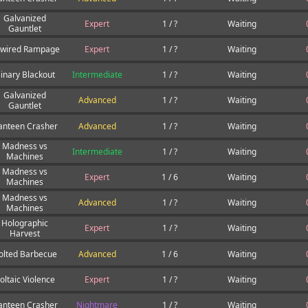
Galvanized
Expert
1 / ?
Waiting
Gauntlet
wired Rampage
Expert
1 / ?
Waiting
inary Blackout
Intermediate
1 / ?
Waiting
Galvanized
Advanced
1 / ?
Waiting
Gauntlet
anteen Crasher
Advanced
1 / ?
Waiting
Madness vs
Intermediate
1 / ?
Waiting
Machines
Madness vs
Expert
1 / 6
Waiting
Machines
Madness vs
Advanced
1 / ?
Waiting
Machines
Holographic
Expert
1 / ?
Waiting
Harvest
olted Barbecue
Advanced
1 / 6
Waiting
oltaic Violence
Expert
1 / ?
Waiting
anteen Crasher
Nightmare
1 / ?
Waiting