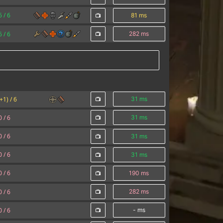
6 /
6
81 ms
6 /
6
282 ms
(+1) /
6
31 ms
0 /
6
31 ms
0 /
6
31 ms
0 /
6
31 ms
0 /
6
190 ms
0 /
6
282 ms
0 /
6
- ms