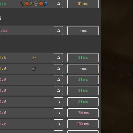
6 /
6
81 ms
s
 /
65
- ms
1 /
6
31 ms
1 /
6
- ms
0 /
6
31 ms
0 /
6
31 ms
0 /
6
31 ms
0 /
6
154 ms
0 /
6
190 ms