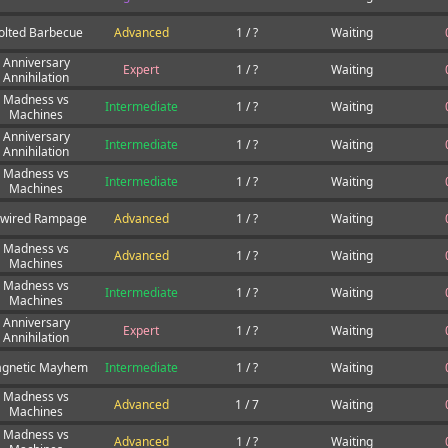
olted Barbecue
Advanced
1 / ?
Waiting
Anniversary
Expert
1 / ?
Waiting
Annihilation
Madness vs
Intermediate
1 / ?
Waiting
Machines
Anniversary
Intermediate
1 / ?
Waiting
Annihilation
Madness vs
Intermediate
1 / ?
Waiting
Machines
wired Rampage
Advanced
1 / ?
Waiting
Madness vs
Advanced
1 / ?
Waiting
Machines
Madness vs
Intermediate
1 / ?
Waiting
Machines
Anniversary
Expert
1 / ?
Waiting
Annihilation
gnetic Mayhem
Intermediate
1 / ?
Waiting
Madness vs
Advanced
1 / 7
Waiting
Machines
Madness vs
Advanced
1 / ?
Waiting