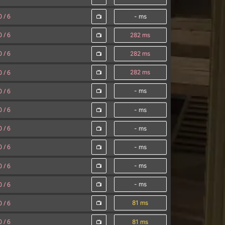
0 /
6
- ms
0 /
6
282 ms
0 /
6
282 ms
0 /
6
282 ms
0 /
6
- ms
0 /
6
- ms
0 /
6
- ms
0 /
6
- ms
0 /
6
- ms
0 /
6
- ms
0 /
6
81 ms
0 /
6
81 ms