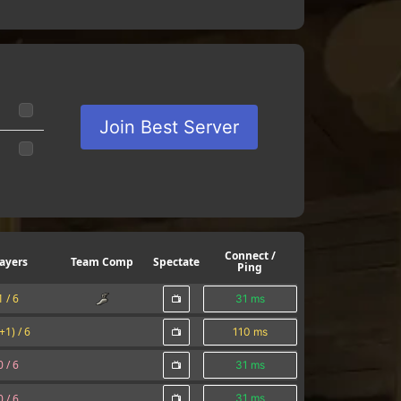
Join Best Server
Connect /
ayers
Team Comp
Spectate
Ping
1 /
6
31 ms
(+1) /
6
110 ms
0 /
6
31 ms
0 /
6
31 ms