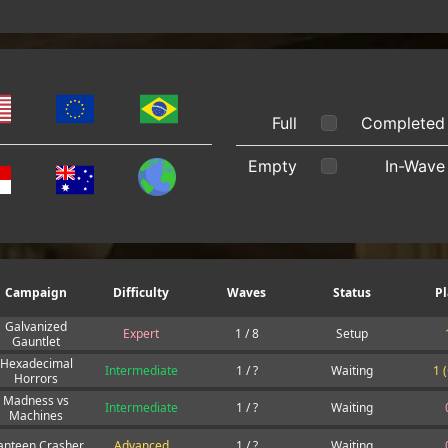
Full
Completed
Empty
In-Wave
Campaign
Difficulty
Waves
Status
Pl
Galvanized
Expert
1 / 8
Setup
Gauntlet
Hexadecimal
Intermediate
1 / ?
Waiting
1 
Horrors
Madness vs
Intermediate
1 / ?
Waiting
Machines
anteen Crasher
Advanced
1 / ?
Waiting