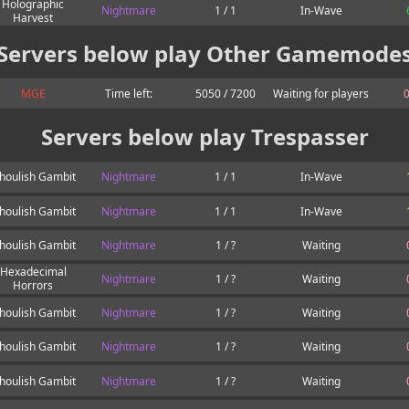
Holographic
Nightmare
1 / 1
In-Wave
Harvest
Servers below play Other Gamemode
MGE
Time left:
5050 / 7200
Waiting for players
0
Servers below play Trespasser
houlish Gambit
Nightmare
1 / 1
In-Wave
houlish Gambit
Nightmare
1 / 1
In-Wave
houlish Gambit
Nightmare
1 / ?
Waiting
Hexadecimal
Nightmare
1 / ?
Waiting
Horrors
houlish Gambit
Nightmare
1 / ?
Waiting
houlish Gambit
Nightmare
1 / ?
Waiting
houlish Gambit
Nightmare
1 / ?
Waiting