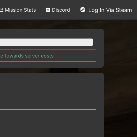
Mission Stats
Discord
Log In Via Steam
e towards server costs